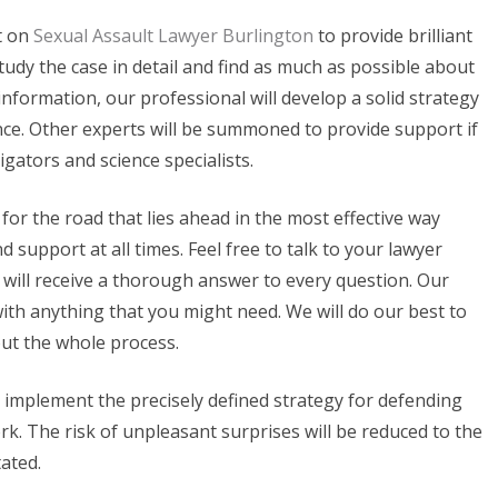
t on
Sexual Assault Lawyer Burlington
to provide brilliant
 study the case in detail and find as much as possible about
nformation, our professional will develop a solid strategy
nce. Other experts will be summoned to provide support if
tigators and science specialists.
 for the road that lies ahead in the most effective way
d support at all times. Feel free to talk to your lawyer
will receive a thorough answer to every question. Our
with anything that you might need. We will do our best to
ut the whole process.
l implement the precisely defined strategy for defending
rk. The risk of unpleasant surprises will be reduced to the
ated.