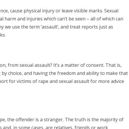
ence, cause physical injury or leave visible marks. Sexual
l harm and injuries which can’t be seen – all of which can
hy we use the term ‘assault’, and treat reports just as
ks.
on, from sexual assault? It’s a matter of consent. That is,
by choice, and having the freedom and ability to make that
rt for victims of rape and sexual assault for more advice
pe, the offender is a stranger. The truth is the majority of
and, in some cases, are relatives, friends or work