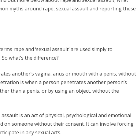
is
mon myths around rape, sexual assault and reporting these
rape
and
sexual
assault?
terms rape and ‘sexual assault’ are used simply to
 So what’s the difference?
rates another’s vagina, anus or mouth with a penis, without
netration is when a person penetrates another person’s
ther than a penis, or by using an object, without the
 assault is an act of physical, psychological and emotional
cted on someone without their consent. It can involve forcing
icipate in any sexual acts.