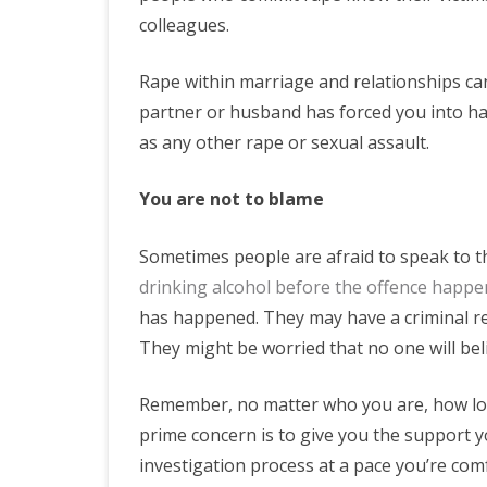
colleagues.
Rape within marriage and relationships can
partner or husband has forced you into havi
as any other rape or sexual assault.
You are not to blame
Sometimes people are afraid to speak to th
drinking alcohol before the offence happ
has happened. They may have a criminal rec
They might be worried that no one will bel
Remember, no matter who you are, how lon
prime concern is to give you the support y
investigation process at a pace you’re com