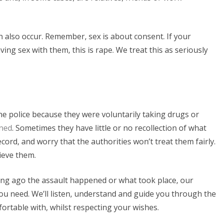
 also occur. Remember, sex is about consent. If your
ng sex with them, this is rape. We treat this as seriously
e police because they were voluntarily taking drugs or
ened
. Sometimes they have little or no recollection of what
ord, and worry that the authorities won’t treat them fairly.
ieve them.
g ago the assault happened or what took place, our
ou need. We’ll listen, understand and guide you through the
fortable with, whilst respecting your wishes.