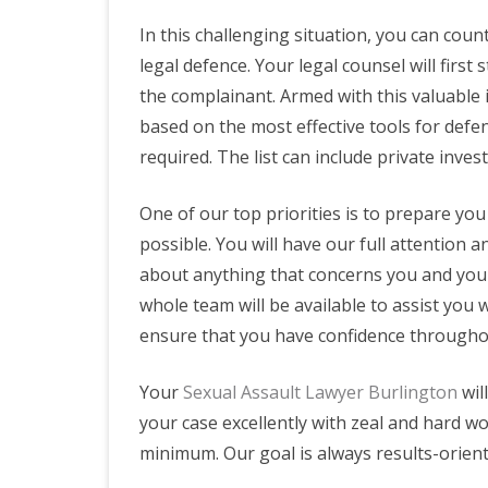
In this challenging situation, you can coun
legal defence. Your legal counsel will first
the complainant. Armed with this valuable i
based on the most effective tools for defe
required. The list can include private inves
One of our top priorities is to prepare you
possible. You will have our full attention an
about anything that concerns you and you 
whole team will be available to assist you 
ensure that you have confidence througho
Your
Sexual Assault Lawyer Burlington
wil
your case excellently with zeal and hard wo
minimum. Our goal is always results-orient