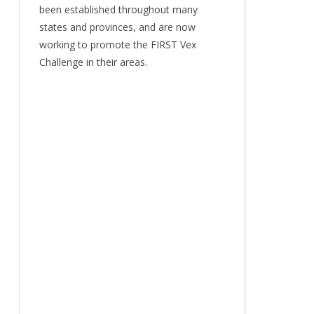
been established throughout many
states and provinces, and are now
working to promote the FIRST Vex
Challenge in their areas.