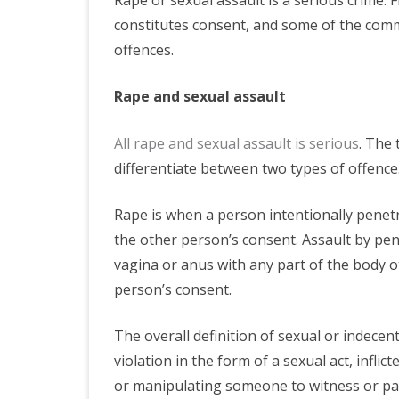
constitutes consent, and some of the com
offences.
Rape and sexual assault
All rape and sexual assault is serious
. The 
differentiate between two types of offence.
Rape is when a person intentionally penet
the other person’s consent. Assault by pe
vagina or anus with any part of the body o
person’s consent.
The overall definition of sexual or indecent
violation in the form of a sexual act, infli
or manipulating someone to witness or part