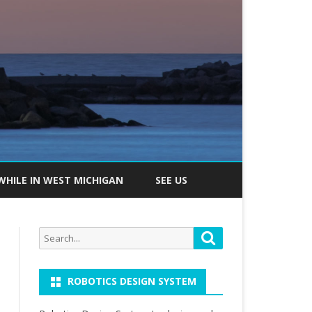
WHILE IN WEST MICHIGAN
SEE US
Search
Search
for:
ROBOTICS DESIGN SYSTEM