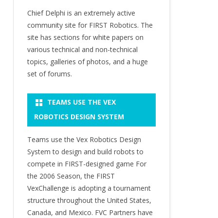
Chief Delphi is an extremely active
community site for FIRST Robotics. The
site has sections for white papers on
various technical and non-technical
topics, galleries of photos, and a huge
set of forums.
TEAMS USE THE VEX
ROBOTICS DESIGN SYSTEM
Teams use the Vex Robotics Design
System to design and build robots to
compete in FIRST-designed game For
the 2006 Season, the FIRST
VexChallenge is adopting a tournament
structure throughout the United States,
Canada, and Mexico. FVC Partners have