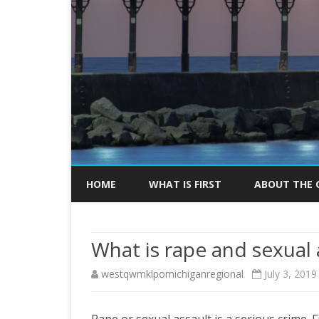
HOME
WHAT IS FIRST
ABOUT THE 
KICK-OFF EV
What is rape and sexual 
MEDIA INFOR
westqwmklpomichiganregional
July 3, 2019
Rape or sexual assault is a serious crime.