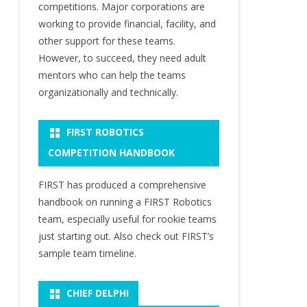
competitions. Major corporations are
working to provide financial, facility, and
other support for these teams.
However, to succeed, they need adult
mentors who can help the teams
organizationally and technically.
FIRST ROBOTICS
COMPETITION HANDBOOK
FIRST has produced a comprehensive
handbook on running a FIRST Robotics
team, especially useful for rookie teams
just starting out. Also check out FIRST’s
sample team timeline.
CHIEF DELPHI