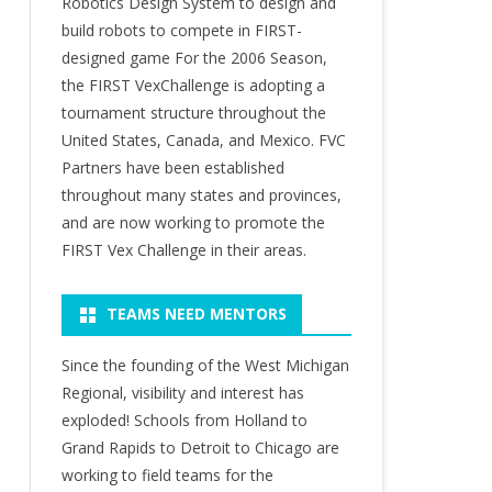
Robotics Design System to design and
build robots to compete in FIRST-
designed game For the 2006 Season,
the FIRST VexChallenge is adopting a
tournament structure throughout the
United States, Canada, and Mexico. FVC
Partners have been established
throughout many states and provinces,
and are now working to promote the
FIRST Vex Challenge in their areas.
TEAMS NEED MENTORS
Since the founding of the West Michigan
Regional, visibility and interest has
exploded! Schools from Holland to
Grand Rapids to Detroit to Chicago are
working to field teams for the