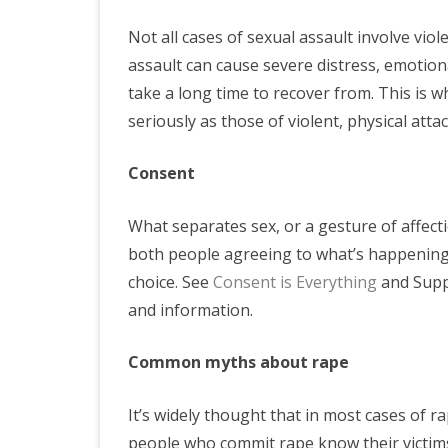
Not all cases of sexual assault involve viol
assault can cause severe distress, emotiona
take a long time to recover from. This is w
seriously as those of violent, physical attac
Consent
What separates sex, or a gesture of affecti
both people agreeing to what’s happening 
choice. See
Consent is Everything
and Suppo
and information.
Common myths about rape
It’s widely thought that in most cases of ra
people who commit rape know their victims 