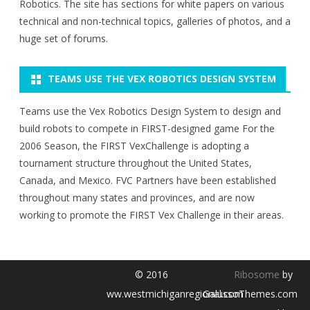
Robotics. The site has sections for white papers on various
technical and non-technical topics, galleries of photos, and a
huge set of forums.
TEAMS USE THE VEX ROBOTICS DESIGN SYSTEM
Teams use the Vex Robotics Design System to design and
build robots to compete in FIRST-designed game For the
2006 Season, the FIRST VexChallenge is adopting a
tournament structure throughout the United States,
Canada, and Mexico. FVC Partners have been established
throughout many states and provinces, and are now
working to promote the FIRST Vex Challenge in their areas.
© 2016
Ribosome
by
ww.westmichiganregional.com
GalussoThemes.com