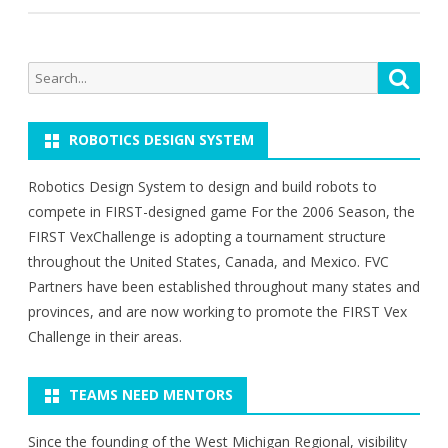
Search
Searc
for:
ROBOTICS DESIGN SYSTEM
Robotics Design System to design and build robots to
compete in FIRST-designed game For the 2006 Season, the
FIRST VexChallenge is adopting a tournament structure
throughout the United States, Canada, and Mexico. FVC
Partners have been established throughout many states and
provinces, and are now working to promote the FIRST Vex
Challenge in their areas.
TEAMS NEED MENTORS
Since the founding of the West Michigan Regional, visibility