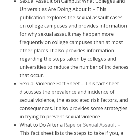
Sexual Assault on Campus: What Colleges and
Universities Are Doing About It – This
publication explores the sexual assault cases
on college campuses and provides information
for why sexual assault may happen more
frequently on college campuses than at most
other places. It also provides information
regarding the steps taken by colleges and
universities to reduce the number of incidences
that occur.
Sexual Violence Fact Sheet – This fact sheet
discusses the prevalence and incidence of
sexual violence, the associated risk factors, and
consequences. It also provides some strategies
in trying to prevent sexual violence.
What to Do After a
Rape or Sexual Assault
–
This fact sheet lists the steps to take if you, a