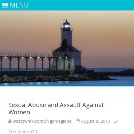
MENU
Skip
to
content
Sexual Abuse and Assault Against
Women
westqwmklpomichiganregional
August 8, 2019
on
Comments Off