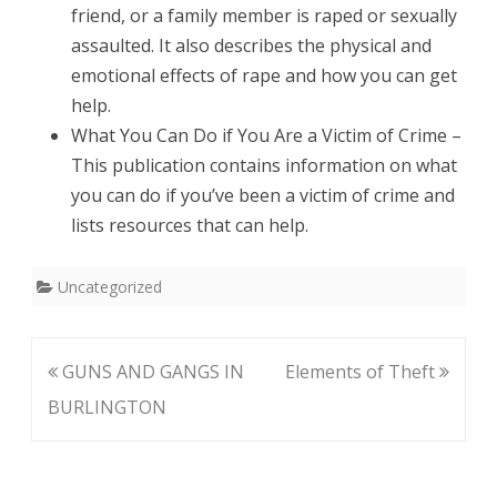
friend, or a family member is raped or sexually
assaulted. It also describes the physical and
emotional effects of rape and how you can get
help.
What You Can Do if You Are a Victim of Crime –
This publication contains information on what
you can do if you’ve been a victim of crime and
lists resources that can help.
Uncategorized
Post
GUNS AND GANGS IN
Elements of Theft
navigation
BURLINGTON