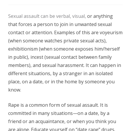
Sexual
Sexual assault can be verbal, visual,
or anything
Abuse
that forces a person to join in unwanted sexual
and
contact or attention. Examples of this are voyeurism
Assault
(when someone watches private sexual acts),
exhibitionism (when someone exposes him/herself
Against
in public), incest (sexual contact between family
Women
members), and sexual harassment. It can happen in
different situations, by a stranger in an isolated
place, on a date, or in the home by someone you
know.
Rape is a common form of sexual assault. It is
committed in many situations—on a date, by a
friend or an acquaintance, or when you think you
are alone. Educate yourself on “date rape” drugs.