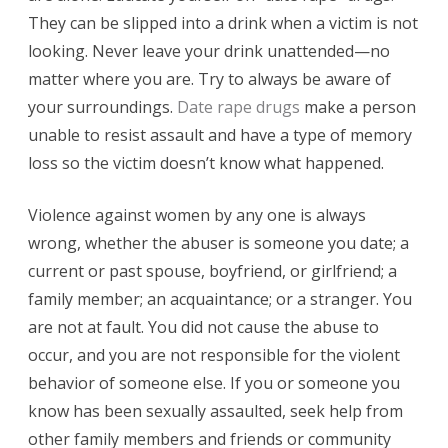
They can be slipped into a drink when a victim is not
looking. Never leave your drink unattended—no
matter where you are. Try to always be aware of
your surroundings.
Date rape drugs
make a person
unable to resist assault and have a type of memory
loss so the victim doesn’t know what happened.
Violence against women by any one is always
wrong, whether the abuser is someone you date; a
current or past spouse, boyfriend, or girlfriend; a
family member; an acquaintance; or a stranger. You
are not at fault. You did not cause the abuse to
occur, and you are not responsible for the violent
behavior of someone else. If you or someone you
know has been sexually assaulted, seek help from
other family members and friends or community