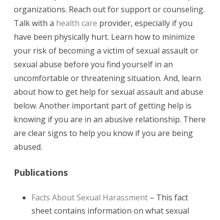
organizations. Reach out for support or counseling.
Talk with a
health care
provider, especially if you
have been physically hurt. Learn how to minimize
your risk of becoming a victim of sexual assault or
sexual abuse before you find yourself in an
uncomfortable or threatening situation. And, learn
about how to get help for sexual assault and abuse
below. Another important part of getting help is
knowing if you are in an abusive relationship. There
are clear signs to help you know if you are being
abused.
Publications
Facts About Sexual Harassment
– This fact
sheet contains information on what sexual