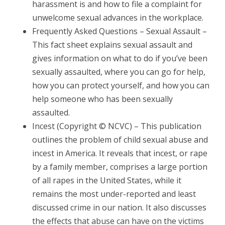
harassment is and how to file a complaint for
unwelcome sexual advances in the workplace.
Frequently Asked Questions – Sexual Assault –
This fact sheet explains sexual assault and
gives information on what to do if you’ve been
sexually assaulted, where you can go for help,
how you can protect yourself, and how you can
help someone who has been sexually
assaulted.
Incest (Copyright © NCVC) – This publication
outlines the problem of child sexual abuse and
incest in America. It reveals that incest, or rape
by a family member, comprises a large portion
of all rapes in the United States, while it
remains the most under-reported and least
discussed crime in our nation. It also discusses
the effects that abuse can have on the victims