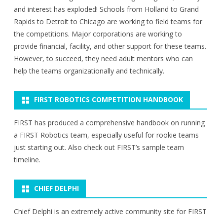
and interest has exploded! Schools from Holland to Grand
Rapids to Detroit to Chicago are working to field teams for
the competitions. Major corporations are working to
provide financial, facility, and other support for these teams.
However, to succeed, they need adult mentors who can
help the teams organizationally and technically.
FIRST ROBOTICS COMPETITION HANDBOOK
FIRST has produced a comprehensive handbook on running
a FIRST Robotics team, especially useful for rookie teams
just starting out. Also check out FIRST’s sample team
timeline.
CHIEF DELPHI
Chief Delphi is an extremely active community site for FIRST