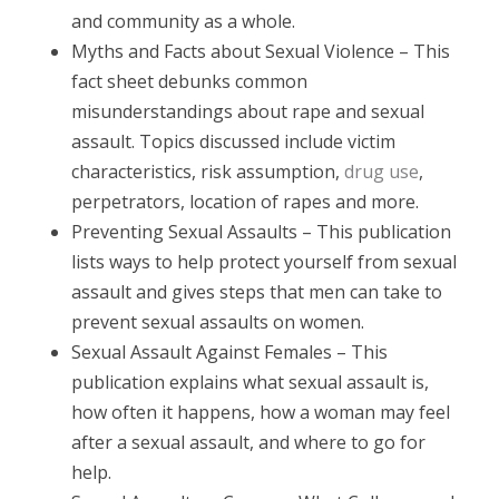
and community as a whole.
Myths and Facts about Sexual Violence – This
fact sheet debunks common
misunderstandings about rape and sexual
assault. Topics discussed include victim
characteristics, risk assumption,
drug use
,
perpetrators, location of rapes and more.
Preventing Sexual Assaults – This publication
lists ways to help protect yourself from sexual
assault and gives steps that men can take to
prevent sexual assaults on women.
Sexual Assault Against Females – This
publication explains what sexual assault is,
how often it happens, how a woman may feel
after a sexual assault, and where to go for
help.